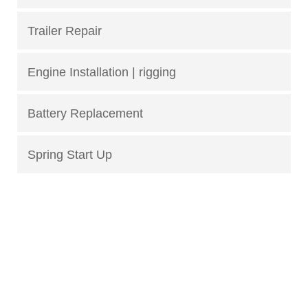
Trailer Repair
Engine Installation | rigging
Battery Replacement
Spring Start Up