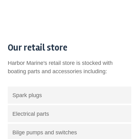
Our retail store
Harbor Marine's retail store is stocked with
boating parts and accessories including:
Spark plugs
Electrical parts
Bilge pumps and switches