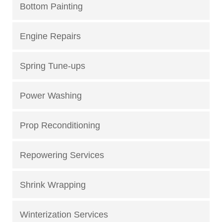
Bottom Painting
Engine Repairs
Spring Tune-ups
Power Washing
Prop Reconditioning
Repowering Services
Shrink Wrapping
Winterization Services