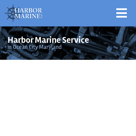
Harbor Marine Service
in Ocean City Maryland