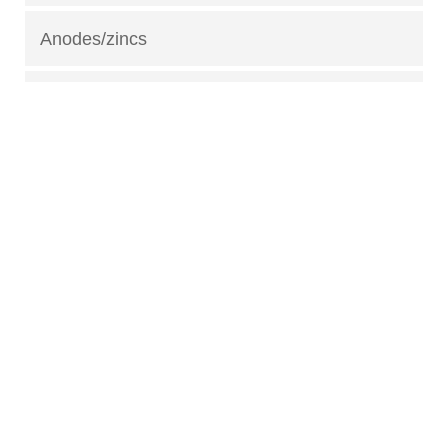
Anodes/zincs
Fuel fittings
Gas tanks
Safety equipment
Lubricants
Fuel treatments
Trailer parts