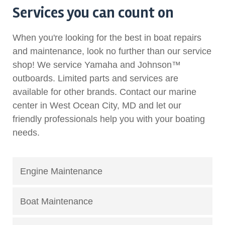
Services you can count on
When you're looking for the best in boat repairs
and maintenance, look no further than our service
shop! We service Yamaha and Johnson™
outboards. Limited parts and services are
available for other brands. Contact our marine
center in West Ocean City, MD and let our
friendly professionals help you with your boating
needs.
Engine Maintenance
Boat Maintenance